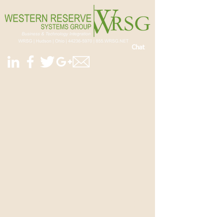
Chat
© 2025 WRSG, All Rights Reserved.
Western Reserve Systems Group, LLC |
WRSG
|
Business & Technology Integration |
855.WRSG.NET
|
855.977.4638
|
service@wrsg.net